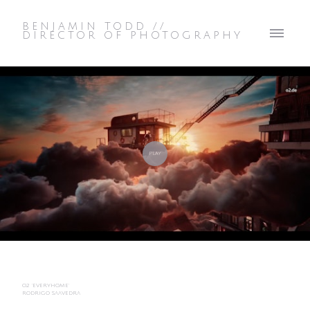
BENJAMIN TODD //
DIRECTOR OF PHOTOGRAPHY
O2 'EVERYHOME'
RODRIGO SAAVEDRA