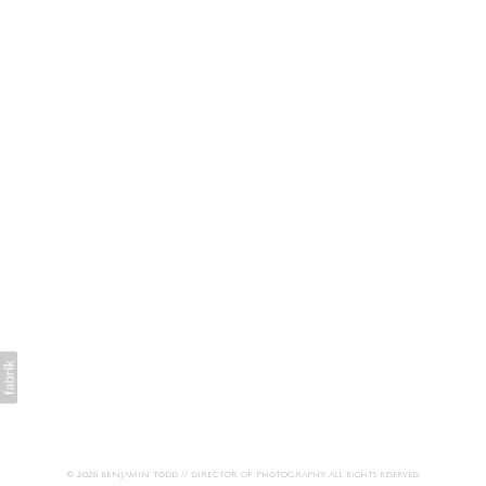
© 2026 BENJAMIN TODD // DIRECTOR OF PHOTOGRAPHY. All rights reserved.