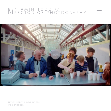
BENJAMIN TODD //
DIRECTOR OF PHOTOGRAPHY
TETLEY 'FOR THE LOVE OF TEA'
JACK DRISCOLL