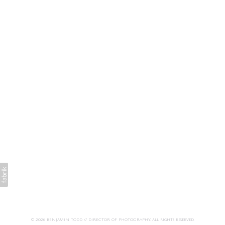
© 2026 BENJAMIN TODD // DIRECTOR OF PHOTOGRAPHY. All rights reserved.