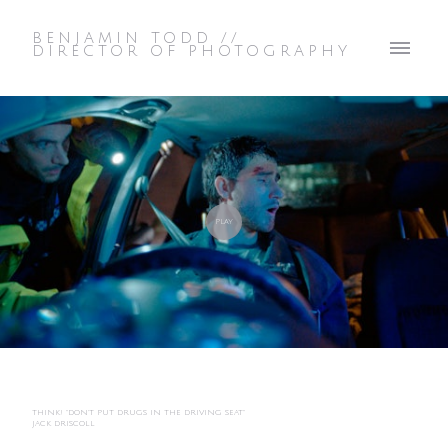
BENJAMIN TODD //
DIRECTOR OF PHOTOGRAPHY
THINK! "DON'T PUT DRUGS IN THE DRIVING SEAT"
JACK DRISCOLL