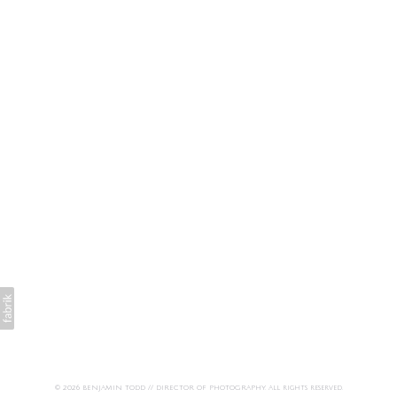
© 2026 BENJAMIN TODD // DIRECTOR OF PHOTOGRAPHY. All rights reserved.